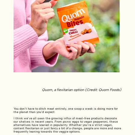
Quorn, a flexitarian option (Credit: Quorn Foods)
You don’t have to ditch meat entirely, one swap a week is doing more for
the planet than you’d expect.
I think we’ve all seen the growing influx of meat-free products decorate
our shelves in recent years. From picnic eggs to vegan pepperoni, these
alternatives have soared in popularity. Whether you’re a strict vegan,
content flexitarian or just fancy a bit of a change, people are more and more
frequently leaning towards the veggie options.