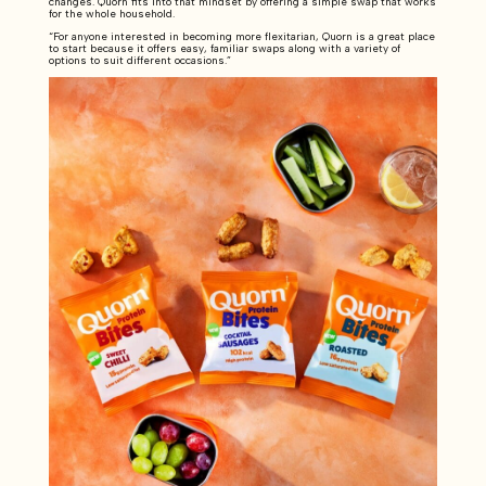
changes. Quorn fits into that mindset by offering a simple swap that works
for the whole household.
“For anyone interested in becoming more flexitarian, Quorn is a great place
to start because it offers easy, familiar swaps along with a variety of
options to suit different occasions.”