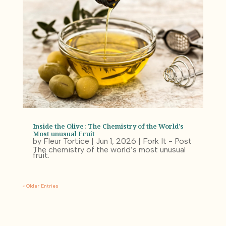
Inside the Olive: The Chemistry of the World’s
Most unusual Fruit
by
Fleur Tortice
|
Jun 1, 2026
|
Fork It - Post
The chemistry of the world’s most unusual
fruit.
« Older Entries