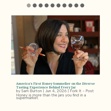
America’s First Honey Sommelier on the Diverse
Tasting Experience Behind Every Jar
by
Sam Burton
|
Jun 4, 2026
|
Fork It - Post
Honey is more than the jars you find in a
supermarket.