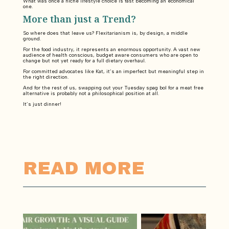
What was once a niche lifestyle choice is fast becoming an economical
one.
More than just a Trend?
So where does that leave us? Flexitarianism is, by design, a middle
ground.
For the food industry, it represents an enormous opportunity. A vast new
audience of health conscious, budget aware consumers who are open to
change but not yet ready for a full dietary overhaul.
For committed advocates like Kat, it’s an imperfect but meaningful step in
the right direction.
And for the rest of us, swapping out your Tuesday spag bol for a meat free
alternative is probably not a philosophical position at all.
It’s just dinner!
READ MORE