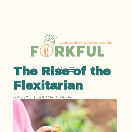
The Rise of the
Flexitarian
by
Olivia Tutill
|
Jun 5, 2026
|
Fork It - Post