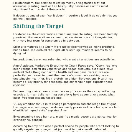
Flexitarianism, the practice of eating mostly a vegetarian diet but
occasionally eating meat or fish has quietly become one of the most
significant food trends of the decade.
It doesn’t demand sacrifice. It doesn’t require a label. It asks only that you
be, well, flexible.
Shifting the Target
For decades, the conversation around sustainable eating has been fiercely
polarised. You were either a committed carnivore or a strict vegetarian,
with very few room for compromise in between.
Meat alternatives like Quorn were historically viewed as niche products,
but as time has evolved the rigid ‘all or nothing’ mindset seems to be
dying out.
Instead, brands are now reframing who meat alternatives are actually for.
Amy Appleton, Marketing Executive for Quorn Foods says, “Quorn has long
been recognised for its vegetarian and vegan products, but times have
evolved. With the growth of the health and wellness market, we are
perfectly positioned to meet the needs of consumers seeking more
sustainable, healthier, high-protein, and high-fibre options. Health has
become a key priority for shoppers, and our range helps support these
choices.”
But reaching mainstream consumers requires more than a repositioning
exercise. It means dismantling some long held assumptions about what
meat-free food actually tastes like.
“A key ambition for us is to change perceptions and challenge the stigma
that vegetarian and vegan foods are overly processed, lack taste, or are full
of artificial ingredients.” explains Amy.
By overcoming those barriers, meat-free meals become a practical tool for
everyday households.
According to Amy “It’s also a perfect choice for people who aren’t looking to
go fully vegetarian or vegan but just want to make small, balanced