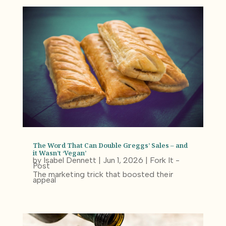
The Word That Can Double Greggs’ Sales – and
it Wasn’t ‘Vegan’
by
Isabel Dennett
|
Jun 1, 2026
|
Fork It -
Post
The marketing trick that boosted their
appeal