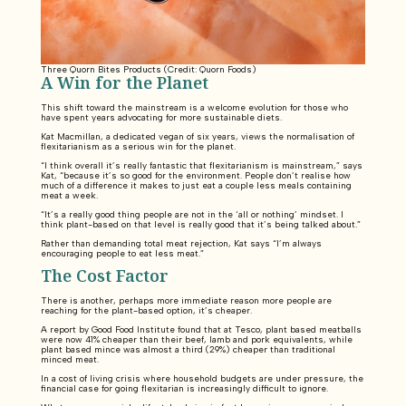
Three Quorn Bites Products (Credit: Quorn Foods)
A Win for the Planet
This shift toward the mainstream is a welcome evolution for those who
have spent years advocating for more sustainable diets.
Kat Macmillan, a dedicated vegan of six years, views the normalisation of
flexitarianism as a serious win for the planet.
“I think overall it’s really fantastic that flexitarianism is mainstream,” says
Kat, “because it’s so good for the environment. People don’t realise how
much of a difference it makes to just eat a couple less meals containing
meat a week.
“It’s a really good thing people are not in the ‘all or nothing’ mindset. I
think plant-based on that level is really good that it’s being talked about.”
Rather than demanding total meat rejection, Kat says “I’m always
encouraging people to eat less meat.”
The Cost Factor
There is another, perhaps more immediate reason more people are
reaching for the plant-based option, it’s cheaper.
A report by Good Food Institute found that at Tesco, plant based meatballs
were now 41% cheaper than their beef, lamb and pork equivalents, while
plant based mince was almost a third (29%) cheaper than traditional
minced meat.
In a cost of living crisis where household budgets are under pressure, the
financial case for going flexitarian is increasingly difficult to ignore.