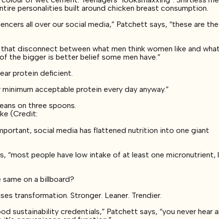
Entire personalities built around chicken breast consumption.
uencers all over our social media,” Patchett says, “these are the
nd that disconnect between what men think women like and wha
 of the bigger is better belief some men have.”
ar protein deficient.
r minimum acceptable protein every day anyway.”
ke (Credit:
mportant, social media has flattened nutrition into one giant
s, “most people have low intake of at least one micronutrient, 
e same on a billboard?
ses transformation. Stronger. Leaner. Trendier.
ood sustainability credentials,” Patchett says, “you never hear 