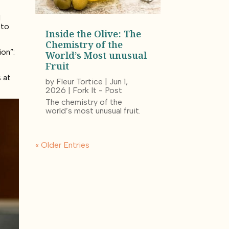
.”
l
 to
Inside the Olive: The
Chemistry of the
ion”:
World’s Most unusual
Fruit
 at
by
Fleur Tortice
|
Jun 1,
2026
|
Fork It - Post
The chemistry of the
world’s most unusual fruit.
« Older Entries