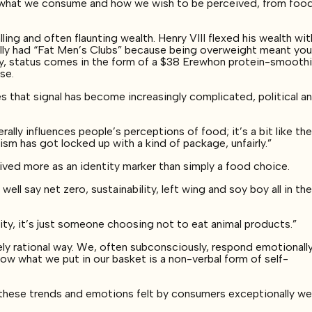
en what we consume and how we wish to be perceived, from foo
ling and often flaunting wealth. Henry VIII flexed his wealth wit
ally had “Fat Men’s Clubs” because being overweight meant yo
ay, status comes in the form of a $38 Erewhon protein-smooth
ese.
s that signal has become increasingly complicated, political a
rally influences people’s perceptions of food; it’s a bit like th
ism has got locked up with a kind of package, unfairly.”
ved more as an identity marker than simply a food choice.
ell say net zero, sustainability, left wing and soy boy all in th
ality, it’s just someone choosing not to eat animal products.”
ly rational way. We, often subconsciously, respond emotionall
ow what we put in our basket is a non-verbal form of self-
 these trends and emotions felt by consumers exceptionally wel