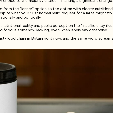
 choice to the majority choice – marking a significant change
 from the “lesser” option to the option with clearer nutritiona
espite what your “just normal milk” request for a latte might try
ionally and politically.
tritional reality and public perception the “insufficiency illus
d food is somehow lacking, even when labels say otherwise.
ast-food chain in Britain right now, and the same word screams