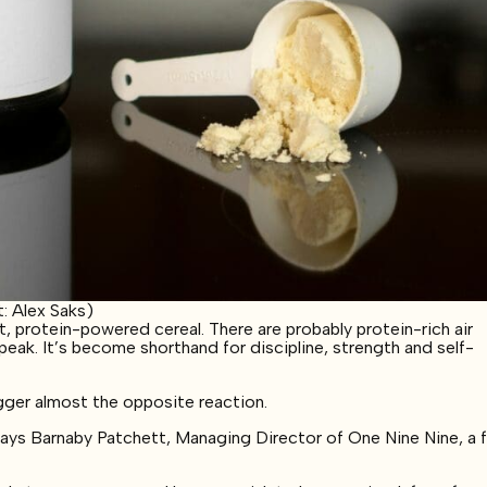
: Alex Saks)
 protein-powered cereal. There are probably protein-rich air
ak. It’s become shorthand for discipline, strength and self-
gger almost the opposite reaction.
says Barnaby Patchett, Managing Director of One Nine Nine, a