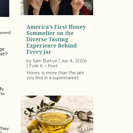
America’s First Honey
Sommelier on the
epherd)
Diverse Tasting
Experience Behind
age
Every Jar
ret?
by
Sam Burton
|
Jun 4, 2026
|
Fork It - Post
Honey is more than the jars
you find in a supermarket.
ly
umi
y
 They