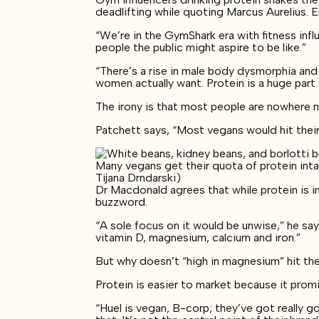
deadlifting while quoting Marcus Aurelius. 
“We’re in the GymShark era with fitness infl
people the public might aspire to be like.”
“There’s a rise in male body dysmorphia a
women actually want. Protein is a huge part
The irony is that most people are nowhere ne
Patchett says, “Most vegans would hit thei
Many vegans get their quota of protein inta
Tijana Drndarski)
Dr Macdonald agrees that while protein is i
buzzword.
“A sole focus on it would be unwise,” he say
vitamin D, magnesium, calcium and iron.”
But why doesn’t “high in magnesium” hit th
Protein is easier to market because it promi
“Huel is vegan, B-corp; they’ve got really g