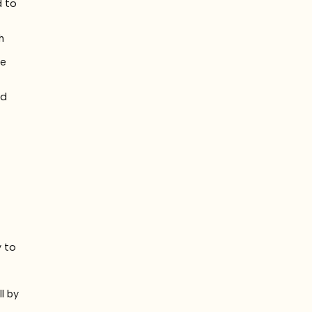
d to
h
u
ie
nd
e
e
y to
l by