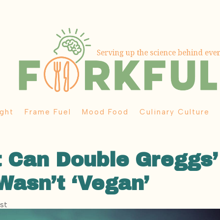
ght
Frame Fuel
Mood Food
Culinary Culture
 Can Double Greggs’
 Wasn’t ‘Vegan’
ost