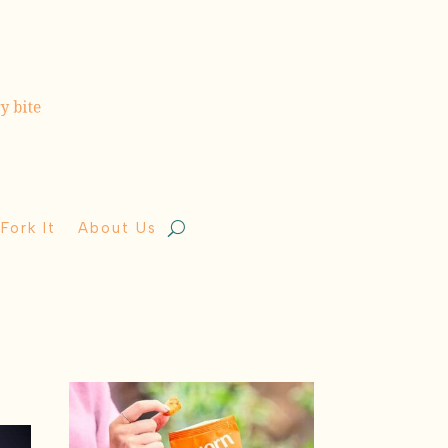
Fork It
About Us