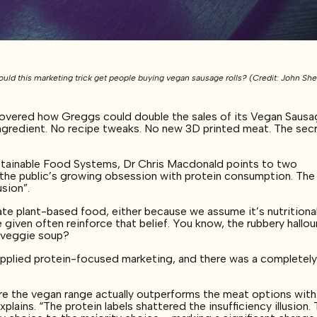
uld this marketing trick get people buying vegan sausage rolls? (Credit: John Sh
covered how Greggs could double the sales of its Vegan Saus
 ingredient. No recipe tweaks. No new 3D printed meat. The sec
Sustainable Food Systems, Dr Chris Macdonald points to two
g the public’s growing obsession with protein consumption. The
usion”.
e plant-based food, either because we assume it’s nutritional
 given often reinforce that belief. You know, the rubbery hallo
y veggie soup?
applied protein-focused marketing, and there was a completel
e the vegan range actually outperforms the meat options with
lains. “The protein labels shattered the insufficiency illusion.