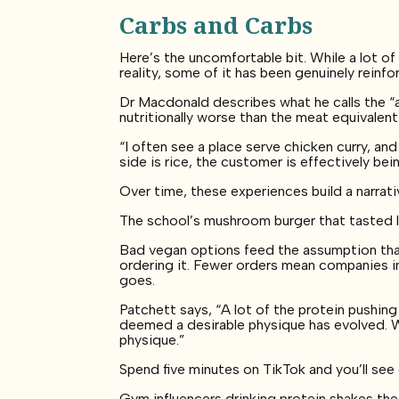
Carbs and Carbs
Here’s the uncomfortable bit. While a lot o
reality, some of it has been genuinely reinfo
Dr Macdonald describes what he calls the “av
nutritionally worse than the meat equivalent
“I often see a place serve chicken curry, and
side is rice, the customer is effectively bei
Over time, these experiences build a narra
The school’s mushroom burger that tasted li
Bad vegan options feed the assumption that
ordering it. Fewer orders mean companies in
goes.
Patchett says, “A lot of the protein pushi
deemed a desirable physique has evolved. W
physique.”
Spend five minutes on TikTok and you’ll se
Gym influencers drinking protein shakes th