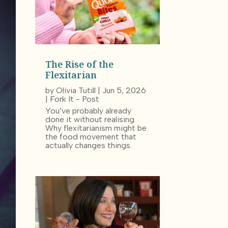
The Rise of the
Flexitarian
by
Olivia Tutill
|
Jun 5, 2026
|
Fork It - Post
You’ve probably already
done it without realising.
Why flexitarianism might be
the food movement that
actually changes things.