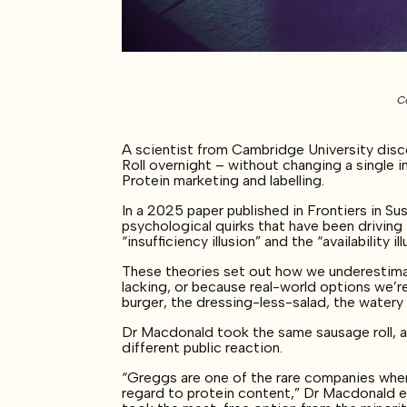
Co
A scientist from Cambridge University dis
Roll overnight – without changing a single
Protein marketing and labelling.
In a 2025 paper published in Frontiers in 
psychological quirks that have been drivin
“insufficiency illusion” and the “availability ill
These theories set out how we underestimat
lacking, or because real-world options we’re
burger, the dressing-less-salad, the water
Dr Macdonald took the same sausage roll, 
different public reaction.
“Greggs are one of the rare companies wher
regard to protein content,” Dr Macdonald exp