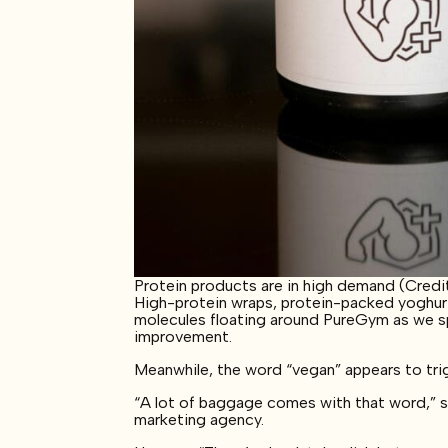
Protein products are in high demand (Credit
High-protein wraps, protein-packed yoghurt,
molecules floating around PureGym as we spe
improvement.
Meanwhile, the word “vegan” appears to tri
“A lot of baggage comes with that word,” 
marketing agency.