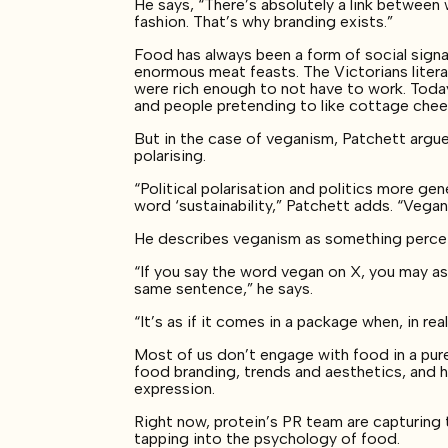
He says, “There’s absolutely a link betwe
fashion. That’s why branding exists.”
Food has always been a form of social signal
enormous meat feasts. The Victorians liter
were rich enough to not have to work. Tod
and people pretending to like cottage che
But in the case of veganism, Patchett argue
polarising.
“Political polarisation and politics more gene
word ‘sustainability,” Patchett adds. “Vegan
He describes veganism as something percei
“If you say the word vegan on X, you may as w
same sentence,” he says.
“It’s as if it comes in a package when, in re
Most of us don’t engage with food in a pure
food branding, trends and aesthetics, and h
expression.
Right now, protein’s PR team are capturing
tapping into the psychology of food.