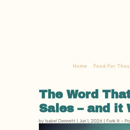
Home
Food For Thou
The Word That
Sales – and it
by
Isabel Dennett
|
Jun 1, 2026
|
Fork It - P