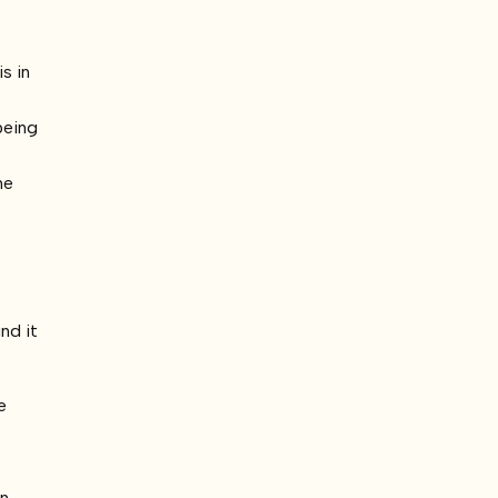
s in
being
he
nd it
e
en