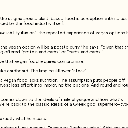
f the stigma around plant-based food is perception with no basi
rced by the food industry itself.
ailability illusion”: the repeated experience of vegan options 
.
 the vegan option will be a potato curry,” he says, “given that t
ng offered “protein and carbs” or “carbs and carbs.”
tive that vegan food requires compromise.
ke cardboard. The limp cauliflower “steak”.
 vegan food lacks nutrition. The assumption puts people off
vest less effort into improving the options. And round and rou
ng comes down to the ideals of male physique and how what’s
e’re back to the classic ideals of a Greek god, superhero-typ
e exactly what he means.
e colour of wet cement. Teenagers “looksmaxxing”. Shirtless m