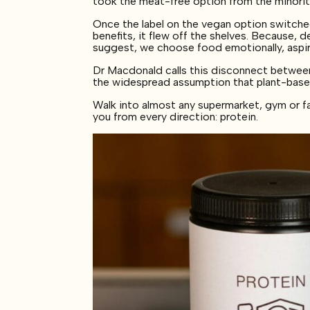
took the meat-free option from the minority
Once the label on the vegan option switched
benefits, it flew off the shelves. Because, d
suggest, we choose food emotionally, aspirat
Dr Macdonald calls this disconnect between nu
the widespread assumption that plant-base
Walk into almost any supermarket, gym or f
you from every direction: protein.