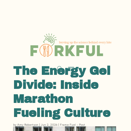
The Energy Gel
Divide: Inside
Marathon
Fueling Culture
by
Amy Robertson
|
Jun 2, 2026
|
Frame Fuel - Post