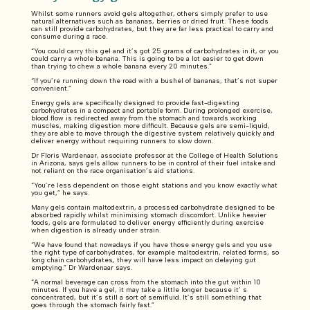
Whilst some runners avoid gels altogether, others simply prefer to use
natural alternatives such as bananas, berries or dried fruit. These foods
can still provide carbohydrates, but they are far less practical to carry and
consume during a race.
“You could carry this gel and it’s got 25 grams of carbohydrates in it, or you
could carry a whole banana. This is going to be a lot easier to get down
than trying to chew a whole banana every 20 minutes.”
“If you’re running down the road with a bushel of bananas, that’s not super
convenient.”
Energy gels are specifically designed to provide fast-digesting
carbohydrates in a compact and portable form. During prolonged exercise,
blood flow is redirected away from the stomach and towards working
muscles, making digestion more difficult. Because gels are semi-liquid,
they are able to move through the digestive system relatively quickly and
deliver energy without requiring runners to slow down.
Dr Floris Wardenaar, associate professor at the College of Health Solutions
in Arizona, says gels allow runners to be in control of their fuel intake and
not reliant on the race organisation’s aid stations.
“You’re less dependent on those eight stations and you know exactly what
you get,” he says.
Many gels contain maltodextrin, a processed carbohydrate designed to be
absorbed rapidly whilst minimising stomach discomfort. Unlike heavier
foods, gels are formulated to deliver energy efficiently during exercise
when digestion is already under strain.
“We have found that nowadays if you have those energy gels and you use
the right type of carbohydrates, for example maltodextrin, related forms, so
long chain carbohydrates, they will have less impact on delaying gut
emptying.” Dr Wardenaar says.
“A normal beverage can cross from the stomach into the gut within 10
minutes. If you have a gel, it may take a little longer because it’ s
concentrated, but it’s still a sort of semifluid. It’s still something that
goes through the stomach fairly fast.”