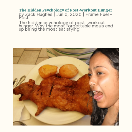
The Hidden Psychology of Post-Workout Hunger
by
Zack Hughes
|
Jun 5, 2026
|
Frame Fuel -
Post
The hidden psychology of post-workout
hunger. Why the most forgettable meals end
up being the most satisfying.