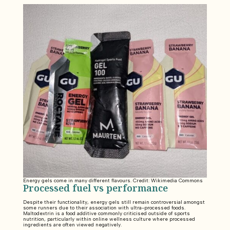
Energy gels come in many different flavours. Credit: Wikimedia Commons
Processed fuel vs performance
Despite their functionality, energy gels still remain controversial amongst
some runners due to their association with ultra-processed foods.
Maltodextrin is a food additive commonly criticised outside of sports
nutrition, particularly within online wellness culture where processed
ingredients are often viewed negatively.