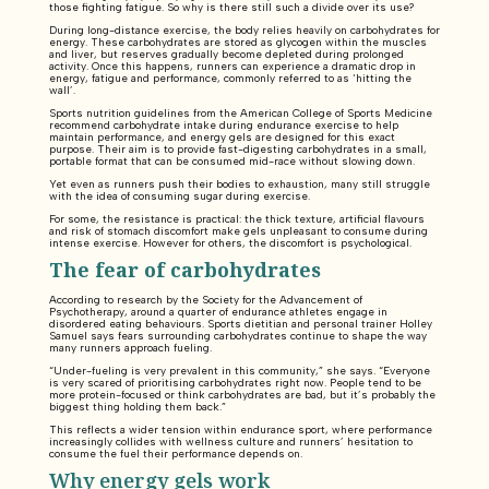
those fighting fatigue. So why is there still such a divide over its use?
During long-distance exercise, the body relies heavily on carbohydrates for
energy. These carbohydrates are stored as glycogen within the muscles
and liver, but reserves gradually become depleted during prolonged
activity. Once this happens, runners can experience a dramatic drop in
energy, fatigue and performance, commonly referred to as ‘hitting the
wall’.
Sports nutrition guidelines from the American College of Sports Medicine
recommend carbohydrate intake during endurance exercise to help
maintain performance, and energy gels are designed for this exact
purpose. Their aim is to provide fast-digesting carbohydrates in a small,
portable format that can be consumed mid-race without slowing down.
Yet even as runners push their bodies to exhaustion, many still struggle
with the idea of consuming sugar during exercise.
For some, the resistance is practical: the thick texture, artificial flavours
and risk of stomach discomfort make gels unpleasant to consume during
intense exercise. However for others, the discomfort is psychological.
The fear of carbohydrates
According to research by the Society for the Advancement of
Psychotherapy, around a quarter of endurance athletes engage in
disordered eating behaviours. Sports dietitian and personal trainer Holley
Samuel says fears surrounding carbohydrates continue to shape the way
many runners approach fueling.
“Under-fueling is very prevalent in this community,” she says. “Everyone
is very scared of prioritising carbohydrates right now. People tend to be
more protein-focused or think carbohydrates are bad, but it’s probably the
biggest thing holding them back.”
This reflects a wider tension within endurance sport, where performance
increasingly collides with wellness culture and runners’ hesitation to
consume the fuel their performance depends on.
Why energy gels work