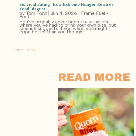
Survival Eating: How Extreme Hunger Rewires
Food Disgust
by
Tom Ford
|
Jun 4, 2026
|
Frame Fuel -
Post
You’ve probably never been in a situation
where you’ve had to drink your own piss, but
science suggests if you were, you might
cope better than you thought.
« Older Entries
READ MORE