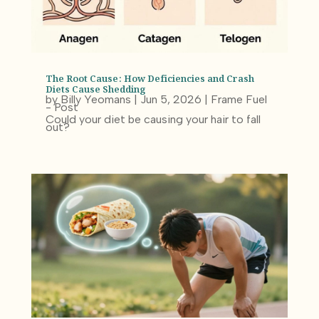
The Root Cause: How Deficiencies and Crash
Diets Cause Shedding
by
Billy Yeomans
|
Jun 5, 2026
|
Frame Fuel
- Post
Could your diet be causing your hair to fall
out?