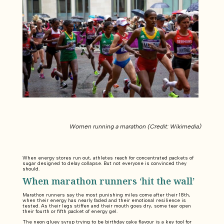
Women running a marathon (Credit: Wikimedia)
When energy stores run out, athletes reach for concentrated packets of
sugar designed to delay collapse. But not everyone is convinced they
should.
When marathon runners ‘hit the wall’
Marathon runners say the most punishing miles come after their 18th,
when their energy has nearly faded and their emotional resilience is
tested. As their legs stiffen and their mouth goes dry, some tear open
their fourth or fifth packet of energy gel.
The neon gluey syrup trying to be birthday cake flavour is a key tool for