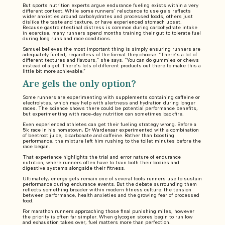
But sports nutrition experts argue endurance fueling exists within a very
different context. While some runners’ reluctance to use gels reflects
wider anxieties around carbohydrates and processed foods, others just
dislike the taste and texture, or have experienced stomach upset.
Because gastrointestinal distress is common during carbohydrate intake
in exercise, many runners spend months training their gut to tolerate fuel
during long runs and race conditions.
Samuel believes the most important thing is simply ensuring runners are
adequately fueled, regardless of the format they choose. “There’s a lot of
different textures and flavours,” she says. “You can do gummies or chews
instead of a gel. There’s lots of different products out there to make this a
little bit more achievable.”
Are gels the only option?
Some runners are experimenting with supplements containing caffeine or
electrolytes, which may help with alertness and hydration during longer
races. The science shows there could be potential performance benefits,
but experimenting with race-day nutrition can sometimes backfire.
Even experienced athletes can get their fueling strategy wrong. Before a
5k race in his hometown, Dr Wardenaar experimented with a combination
of beetroot juice, bicarbonate and caffeine. Rather than boosting
performance, the mixture left him rushing to the toilet minutes before the
race began.
That experience highlights the trial and error nature of endurance
nutrition, where runners often have to train both their bodies and
digestive systems alongside their fitness.
Ultimately, energy gels remain one of several tools runners use to sustain
performance during endurance events. But the debate surrounding them
reflects something broader within modern fitness culture: the tension
between performance, health anxieties and the growing fear of processed
food.
For marathon runners approaching those final punishing miles, however
the priority is often far simpler. When glycogen stores begin to run low
and exhaustion takes over, fuel matters more than perfection.