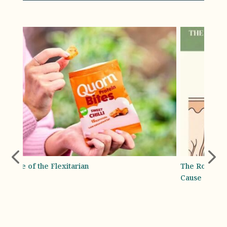
The Root Cause: How Deficiencies and Crash Diets
Absol
Cause Shedding
Bottl