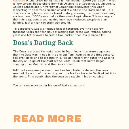
evidence
of pita bread being made is from around 14,500 years ago in what
is now Jordan. Researchers from teh Unviersity of Copenhagen, University
College London and University of Cambridge discovered this when
inspecting the charred remains of food at a site in the Black Desert. This
discovery completely rewrote bread history, showing that bread was being
made at least 4000 years before the dawn of agriculture. Scholars argue
that this suggests bread making may have motivated people to start
farming, rather than the other way around.
This discovery was a primitive form of flatbread, over the next few
thousand years the technique of making this bread was refined, adding
yeast and hotter ovens to create the ‘pocket’ that Pita is known for.
Dosa’s Dating Back
The Dosa is a bread that originated in South India. Literature suggests
that the Dosa was in use in the ancient Tamil country in the first century,
however historians do dispute this. Popular history attributes the Dosa to
the city of Udupi. At the start of the 1930s Upudi restraunts began
opening up in Mumbai, and the Dosa spread.
1947, India was inedpendent, now free from british rule, and the dosa
reached the north of the country, and the Madras Hotel in Dehli added it to
the menu. This established the dosa as a staple in Indian cuisine.
You can read more on our history of food series
here
READ MORE