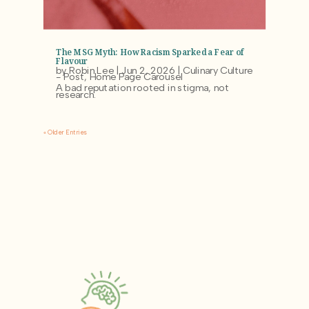
The MSG Myth: How Racism Sparked a Fear of
Flavour
by
Robin Lee
|
Jun 2, 2026
|
Culinary Culture
- Post
,
Home Page Carousel
A bad reputation rooted in stigma, not
research.
« Older Entries