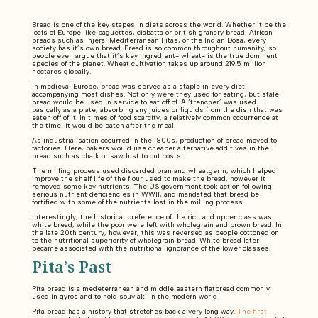
Bread is one of the key stapes in diets across the world. Whether it be the
loafs of Europe like baguettes, ciabatta or british granary bread, African
breads such as Injera, Mediterranean Pitas, or the Indian Dosa, every
society has it’s own bread. Bread is so common throughout humanity, so
people even argue that it’s key ingredient- wheat- is the true dominent
species of the planet. Wheat cultivation takes up around 219.5 million
hectares globally.
In medieval Europe, bread was served as a staple in every diet,
accompanying most dishes. Not only were they used for eating, but stale
bread would be used in service to eat off of. A ‘trencher’ was used
basically as a plate, absorbing any juices or liquids from the dish that was
eaten off of it. In times of food scarcity, a relatively common occurrence at
the time, it would be eaten after the meal.
As industrialisation occurred in the 1800s, production of bread moved to
factories. Here, bakers would use cheaper alternative additives in the
bread such as chalk or sawdust to cut costs.
The milling process used discarded bran and wheatgerm, which helped
improve the shelf life of the flour used to make the bread, however it
removed some key nutrients. The US government took action following
serious nutrient deficiencies in WWII, and mandated that bread be
fortified with some of the nutrients lost in the milling process.
Interestingly, the historical preference of the rich and upper class was
white bread, while the poor were left with wholegrain and brown bread. In
the late 20th century, however, this was reversed as people cottoned on
to the nutritional superiority of wholegrain bread. White bread later
became associated with the nutritional ignorance of the lower classes.
Pita’s Past
Pita bread is a medeterranean and middle eastern flatbread commonly
used in gyros and to hold souvlaki in the modern world
Pita bread has a history that stretches back a very long way.
The first