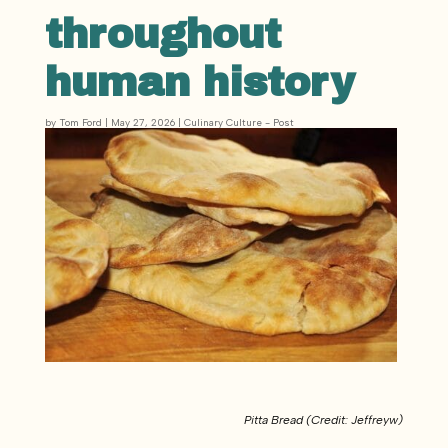
throughout
human history
by
Tom Ford
|
May 27, 2026
|
Culinary Culture - Post
Pitta Bread (Credit: Jeffreyw)