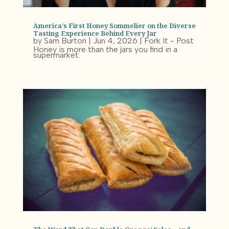
America’s First Honey Sommelier on the Diverse
Tasting Experience Behind Every Jar
by
Sam Burton
|
Jun 4, 2026
|
Fork It - Post
Honey is more than the jars you find in a
supermarket.