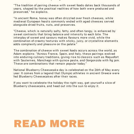
“The tradition of pairing cheese with sweet foods dates back thousands of
years, shaped by the practical realities of how both were produced and
preserved,” he explains.
“In ancient Rome, honey was often drizzled over fresh cheeses, while
medieval European feasts commonly ended with aged cheeses served
alongside dried fruits, nuts, and preserves.
“Cheese, which is naturally salty, fatty, and often tangy, is enhanced by
sweet contrasts that bring balance and intensity to each bite. The
interplay of sweet and savoury makes flavours more vivid, while the
combination of creamy textures with sticky, juicy, or crystalline elements
adds complexity and pleasure on the palate.”
The combination of cheese with sweet foods occurs across the world, as
Adam explains: “Across France, Spain, and Italy, these pairings evolved
into enduring culinary traditions, giving rise to classics such as Roquefort
with Sauternes, Manchego with quince paste, and Gorgonzola with fig jam.
These are combinations that remain popular today.”
National Blueberry Cheesecake day is celebrated on the 26th of May every
year. It comes from a legend that Olympic athletes in ancient Greece were
fed Blueberry Cheesecakes after their races.
If you want to celebrate the holiday the right way, get yourself a slice of
Blueberry cheesecake, and head out into the sun to enjoy it.
READ MORE