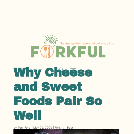
Why Cheese
and Sweet
Foods Pair So
Well
by
Tom Ford
|
May 26, 2026
|
Fork It - Post