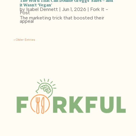
The Word That Can Double Greggs’ Sales – and
it Wasn’t ‘Vegan’
by
Isabel Dennett
|
Jun 1, 2026
|
Fork It -
Post
The marketing trick that boosted their
appeal
« Older Entries