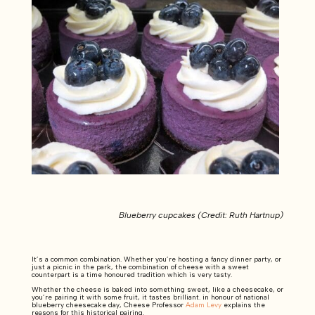
Blueberry cupcakes (Credit: Ruth Hartnup)
It’s a common combination. Whether you’re hosting a fancy dinner party, or
just a picnic in the park, the combination of cheese with a sweet
counterpart is a time honoured tradition which is very tasty.
Whether the cheese is baked into something sweet, like a cheesecake, or
you’re pairing it with some fruit, it tastes brilliant. in honour of national
blueberry cheesecake day, Cheese Professor
Adam Levy
explains the
reasons for this historical pairing.