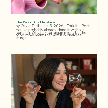
The Rise of the Flexitarian
by
Olivia Tutill
|
Jun 5, 2026
|
Fork It - Post
You’ve probably already done it without
realising. Why flexitarianism might be the
food movement that actually changes
things.