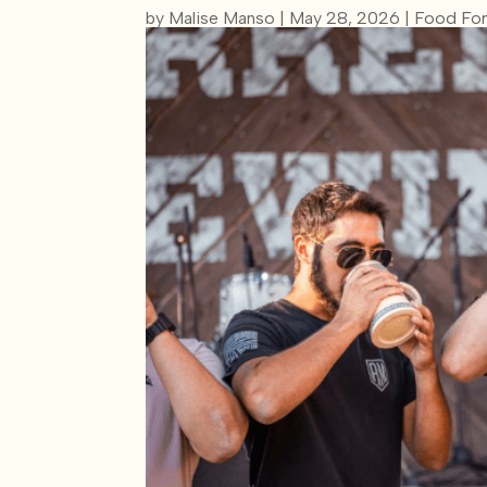
by
Malise Manso
|
May 28, 2026
|
Food For