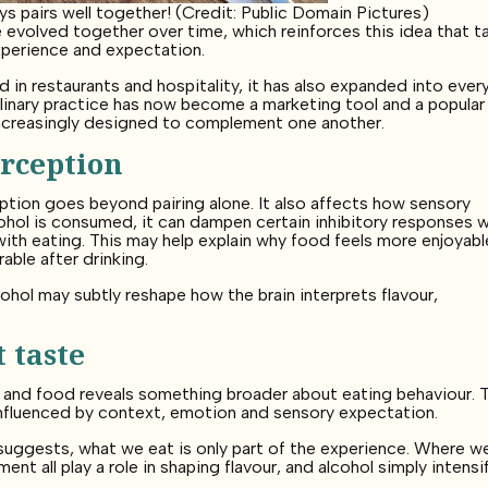
s pairs well together! (Credit: Public Domain Pictures)
volved together over time, which reinforces this idea that t
xperience and expectation.
in restaurants and hospitality, it has also expanded into ever
linary practice has now become a marketing tool and a popular
increasingly designed to complement one another.
rception
ption goes beyond pairing alone. It also affects how sensory
cohol is consumed, it can dampen certain inhibitory responses w
th eating. This may help explain why food feels more enjoyabl
ble after drinking.
cohol may subtly reshape how the brain interprets flavour,
 taste
l and food reveals something broader about eating behaviour. 
y influenced by context, emotion and sensory expectation.
suggests, what we eat is only part of the experience. Where we
t all play a role in shaping flavour, and alcohol simply intensi