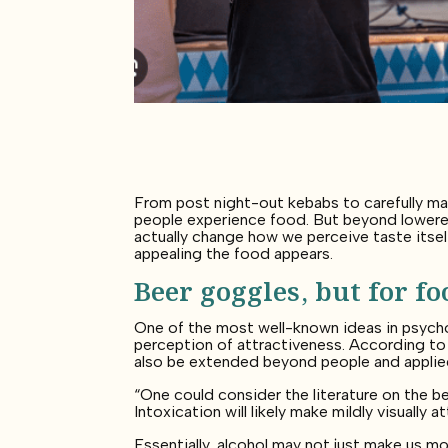
From post night-out kebabs to carefully m
people experience food. But beyond lowered
actually change how we perceive taste itself
appealing the food appears.
Beer goggles, but for fo
One of the most well-known ideas in psycho
perception of attractiveness. According to
also be extended beyond people and applie
“One could consider the literature on the b
Intoxication will likely make mildly visually
Essentially, alcohol may not just make us mo