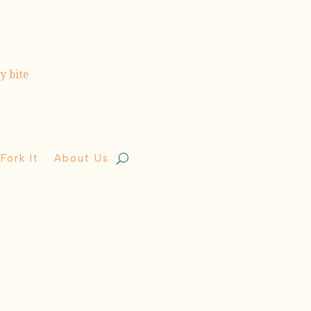
Fork It
About Us