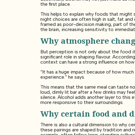
the first place.
This helps to explain why foods that might s
night choices are often high in salt, fat and
framed as poor-decision making, part of the
the brain, increasing sensitivity to immedi
Why atmosphere chang
But perception is not only about the food i
significant role in shaping flavour. Accordi
context can have a strong influence on how
“It has a huge impact because of how much 
experience.” he says.
This means that the same meal can taste not
loud, dimly lit bar after a few drinks may f
silence. Alcohol adds another layer to this
more responsive to their surroundings.
Why certain food and dr
There is also a cultural dimension to why cer
these pairings are shaped by tradition and r
example, often follow long-standing cultural