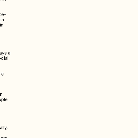
ate-
en
in
ays a
cial
ng
a
in
ople
lly,
eers