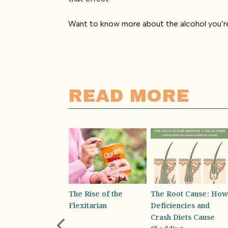
Want to know more about the alcohol you’re
READ MORE
 Rise of the
The Root Cause: How
Absolutely Bottling It-
xitarian
Deficiencies and
Why You Rely on
Crash Diets Cause
Your Water Bottle for