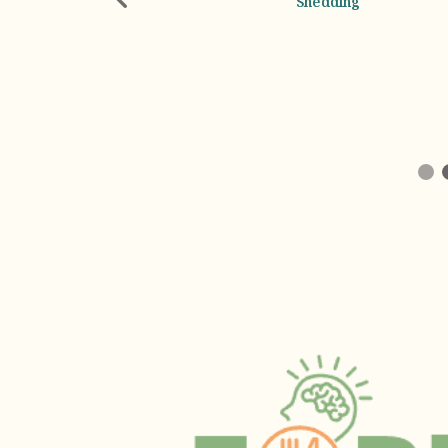
Shedding
Emotional Support