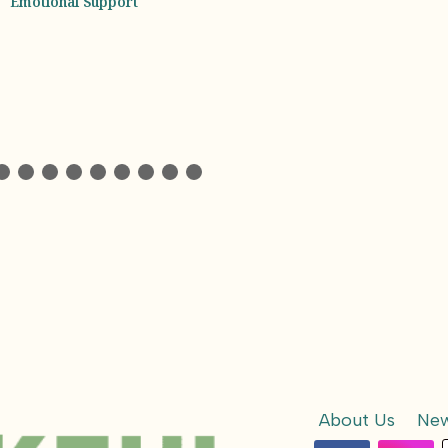
Experience Beh
Every Jar
About Us
New