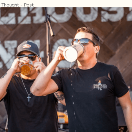
 Thought - Post