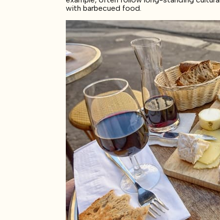
with barbecued food.