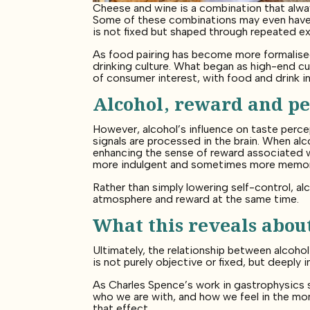
Cheese and wine is a combination that alway
Some of these combinations may even have e
is not fixed but shaped through repeated e
As food pairing has become more formalised 
drinking culture. What began as high-end cu
of consumer interest, with food and drink 
Alcohol, reward and pe
However, alcohol’s influence on taste perce
signals are processed in the brain. When al
enhancing the sense of reward associated wi
more indulgent and sometimes more memora
Rather than simply lowering self-control, al
atmosphere and reward at the same time.
What this reveals about
Ultimately, the relationship between alcoho
is not purely objective or fixed, but deepl
As Charles Spence’s work in gastrophysics 
who we are with, and how we feel in the momen
that effect.