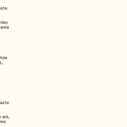
aste
yday
 area
hile
e,
Taste
 are,
fies