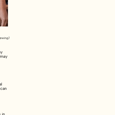
rewing)
ay
l may
al
 can
 in