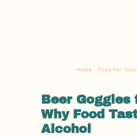
Home
Food For Thou
Beer Goggles 
Why Food Tast
Alcohol