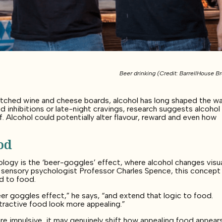
Beer drinking (Credit: BarrellHouse B
atched wine and cheese boards, alcohol has long shaped the w
 inhibitions or late-night cravings, research suggests alcoho
. Alcohol could potentially alter flavour, reward and even how
od
logy is the ‘beer-goggles’ effect, where alcohol changes visu
 sensory psychologist Professor Charles Spence, this concept
d to food.
eer goggles effect,” he says, “and extend that logic to food.
 attractive food look more appealing.”
re impulsive, it may genuinely shift how appealing food appears