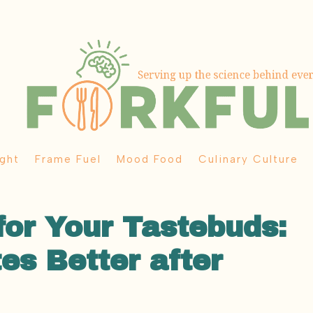
ght
Frame Fuel
Mood Food
Culinary Culture
for Your Tastebuds:
es Better after