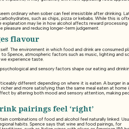
eem ordinary when sober can feel irresistible after drinking. L
 carbohydrates, such as chips, pizza or kebabs. While this is oft
 explanation may lie in how alcohol affects reward processing 
ate pleasure and reducing longer-term judgement.
es flavour
tself. The environment in which food and drink are consumed pl
ng to Spence, atmospheric factors such as music, lighting and so
 we experience taste.
psychological and sensory factors shape our eating and drinki
iceably different depending on where it is eaten. A burger in 
eel richer and more satisfying than the same meal eaten at home 
 effect by altering both mood and sensory attention, making pe
ink pairings feel ‘right’
tain combinations of food and alcohol feel naturally linked. Usua
egional habits. Spence says that wine and food pairings, for
 traditions, such as Italian wines with olives or American IPA b