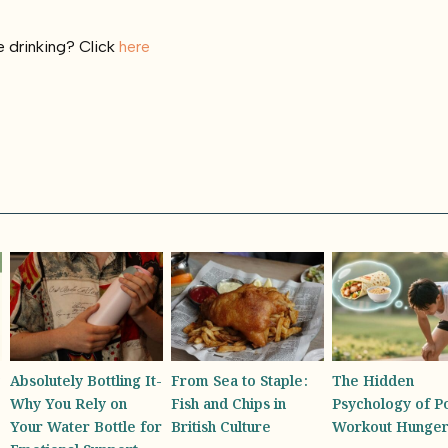
 drinking? Click
here
From Sea to Staple:
The Hidden
America’s First
Fish and Chips in
Psychology of Post-
Honey Sommelie
British Culture
Workout Hunger
the Diverse Tast