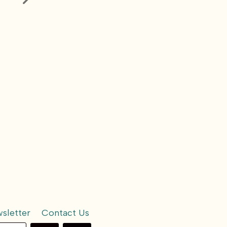
ind
How Can We be
Kidney Hea
More in Control of
Our Health
sletter
Contact Us