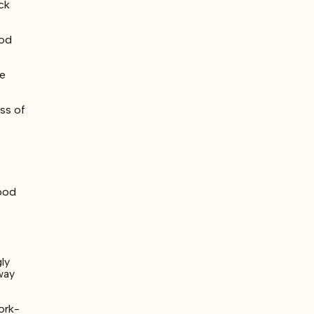
ck
ood
he
ss of
food
ly
way
ork-