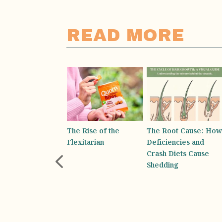
READ MORE
 Rise of the
The Root Cause: How
Absolutely Bottling It-
xitarian
Deficiencies and
Why You Rely on
Crash Diets Cause
Your Water Bottle for
Shedding
Emotional Support