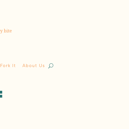
Fork It
About Us
: