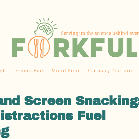
ght
Frame Fuel
Mood Food
Culinary Culture
and Screen Snacking
stractions Fuel
ng