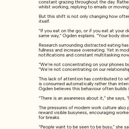
constant grazing throughout the day. Rathe
whilst working, replying to emails or movin
But this shift is not only changing how oft
itself.
“If you eat on the go, or if you eat at your de
same way,” Ogden explains. “Your body doe
Research surrounding distracted eating has
fullness and increase overeating. Yet in mod
notifications and constant multitasking n
“We’re not concentrating on your phones bu
“We’re not concentrating on our relationship
This lack of attention has contributed to w
is consumed automatically rather than intent
Ogden believes this behaviour often builds i
“There is an awareness about it,” she says, “
The pressures of modern work culture also p
reward visible busyness, encouraging worker
for breaks.
“People want to be seen to be busy,” she sa