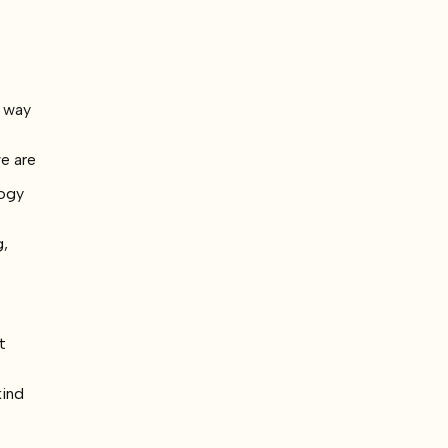
d way
we are
logy
g,
t
kind