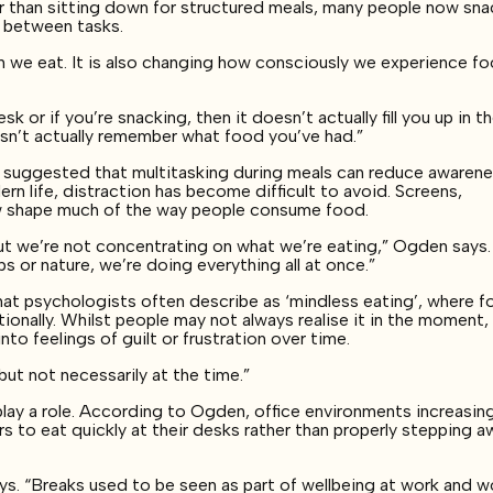
r than sitting down for structured meals, many people now sna
g between tasks.
en we eat. It is also changing how consciously we experience f
sk or if you’re snacking, then it doesn’t actually fill you up in t
sn’t actually remember what food you’ve had.”
 suggested that multitasking during meals can reduce awarene
ern life, distraction has become difficult to avoid. Screens,
ow shape much of the way people consume food.
t we’re not concentrating on what we’re eating,” Ogden says.
s or nature, we’re doing everything all at once.”
hat psychologists often describe as ‘mindless eating’, where 
ionally. Whilst people may not always realise it in the moment,
nto feelings of guilt or frustration over time.
but not necessarily at the time.”
lay a role. According to Ogden, office environments increasing
s to eat quickly at their desks rather than properly stepping a
ys. “Breaks used to be seen as part of wellbeing at work and w