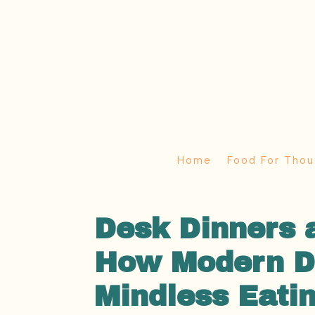
Home
Food For Thou
Desk Dinners 
How Modern Di
Mindless Eati