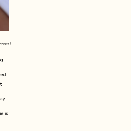
cholls)
ng
ced.
nt
way
e is