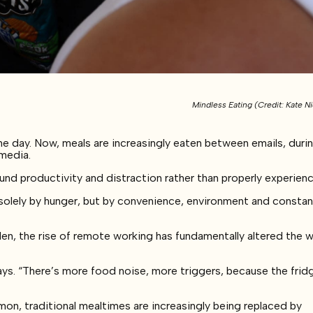
Mindless Eating (Credit: Kate Ni
e day. Now, meals are increasingly eaten between emails, duri
 media.
 productivity and distraction rather than properly experien
solely by hunger, but by convenience, environment and consta
n, the rise of remote working has fundamentally altered the 
ys. “There’s more food noise, more triggers, because the fridg
 traditional mealtimes are increasingly being replaced by