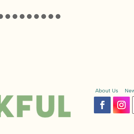
About Us
New