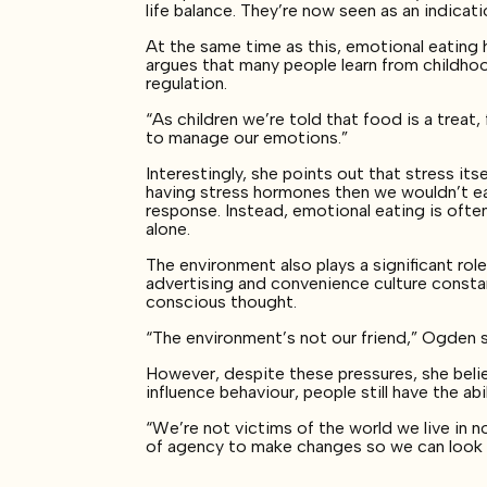
life balance. They’re now seen as an indicat
At the same time as this, emotional eatin
argues that many people learn from childh
regulation.
“As children we’re told that food is a treat
to manage our emotions.”
Interestingly, she points out that stress it
having stress hormones then we wouldn’t eat”
response. Instead, emotional eating is ofte
alone.
The environment also plays a significant rol
advertising and convenience culture consta
conscious thought.
“The environment’s not our friend,” Ogden say
However, despite these pressures, she belie
influence behaviour, people still have the ab
“We’re not victims of the world we live in n
of agency to make changes so we can look a