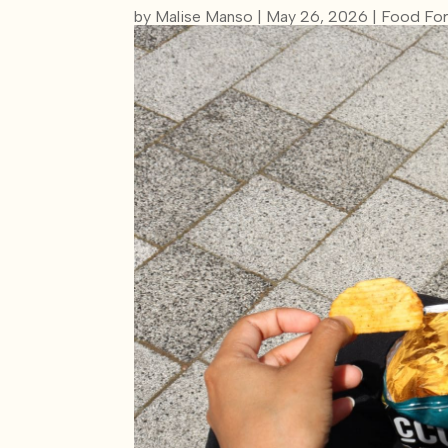
by
Malise Manso
|
May 26, 2026
|
Food For