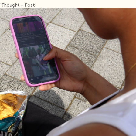
 Thought - Post