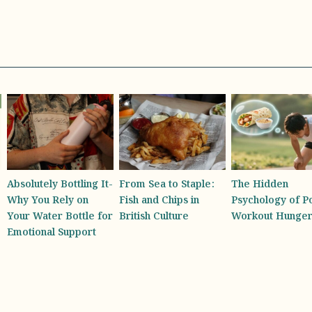
From Sea to Staple:
The Hidden
America’s First
Fish and Chips in
Psychology of Post-
Honey Sommelie
British Culture
Workout Hunger
the Diverse Tast
Experience Beh
Every Jar