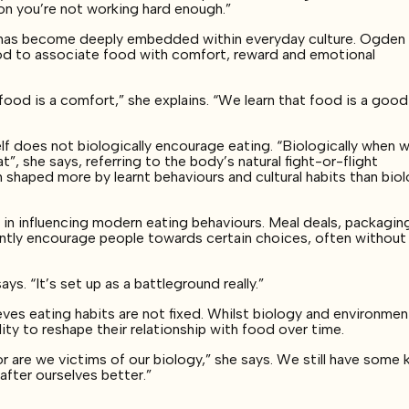
ion you’re not working hard enough.”
g has become deeply embedded within everyday culture. Ogden
ood to associate food with comfort, reward and emotional
, food is a comfort,” she explains. “We learn that food is a goo
self does not biologically encourage eating. “Biologically when 
, she says, referring to the body’s natural fight-or-flight
n shaped more by learnt behaviours and cultural habits than bio
e in influencing modern eating behaviours. Meal deals, packagin
ntly encourage people towards certain choices, often without
s. “It’s set up as a battleground really.”
ves eating habits are not fixed. Whilst biology and environmen
ility to reshape their relationship with food over time.
or are we victims of our biology,” she says. We still have some 
fter ourselves better.”