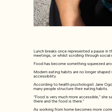
Lunch breaks once represented a pause in th
meetings, or whilst scrolling through social
Food has become something squeezed around
Modern eating habits are no longer shaped 
accessibility.
According to health psychologist Jane Ogde
many people structure their eating habits.
“Food is very much more accessible,” she sa
there and the food is there.”
As working from home becomes more common,