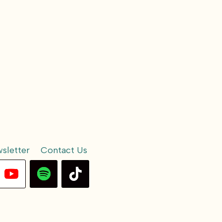
sletter
Contact Us