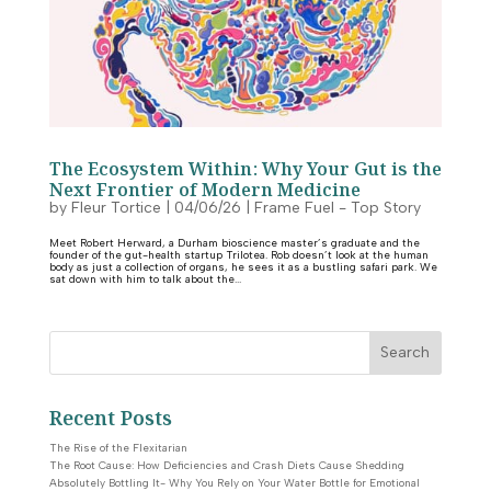
The Ecosystem Within: Why Your Gut is the
Next Frontier of Modern Medicine
by
Fleur Tortice
|
04/06/26
|
Frame Fuel - Top Story
Meet Robert Herward, a Durham bioscience master’s graduate and the
founder of the gut-health startup Trilotea. Rob doesn’t look at the human
body as just a collection of organs, he sees it as a bustling safari park. We
sat down with him to talk about the...
Search
Recent Posts
The Rise of the Flexitarian
The Root Cause: How Deficiencies and Crash Diets Cause Shedding
Absolutely Bottling It- Why You Rely on Your Water Bottle for Emotional