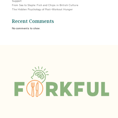
Support
From Sea to Staple: Fish and Chips in British Culture
The Hidden Psychology of Post-Workout Hunger
Recent Comments
No comments to show.