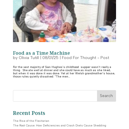
Food as a Time Machine
by
Olivia Tutill
|
08/01/25
|
Food For Thought - Post
For the vast majority of Sian Hughes’s childhood supper wasn’t really a
thing. She ate well at dinner and she could have as much as she liked,
but when it was done it was done. Yet at her Welsh grandmother’s house,
those rules quietly dissolved. “The men...
Search
Recent Posts
The Rise of the Flexitarian
The Root Cause: How Deficiencies and Crash Diets Cause Shedding