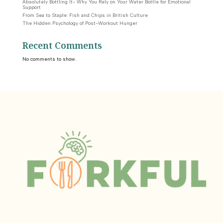
Absolutely Bottling It- Why You Rely on Your Water Bottle for Emotional
Support
From Sea to Staple: Fish and Chips in British Culture
The Hidden Psychology of Post-Workout Hunger
Recent Comments
No comments to show.